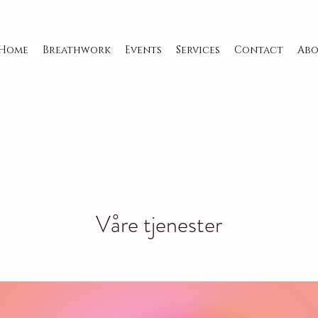
Home
Breathwork
Events
Services
Contact
Abo
Våre tjenester