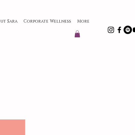
ut Sara
Corporate Wellness
More