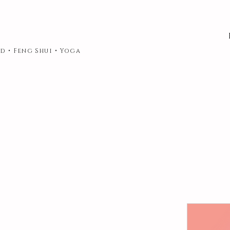
d • Feng Shui • Yoga