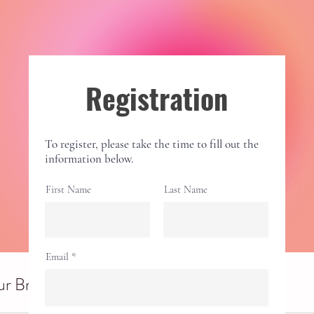
Registration
To register, please take the time to fill out the
information below.
First Name
Last Name
Email
r Breathwork Session (in person)