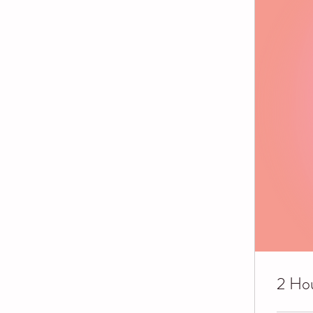
2 Hou